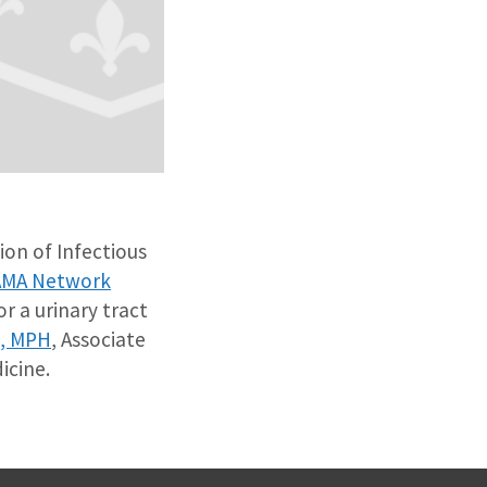
sion of Infectious
AMA Network
r a urinary tract
D, MPH
, Associate
icine.