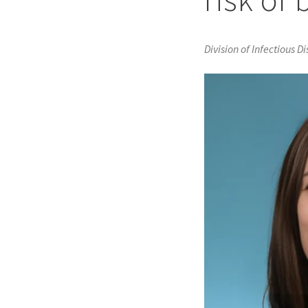
Division of Infectious D