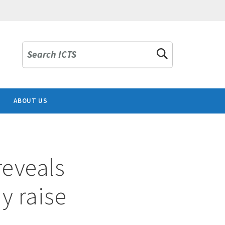
Search ICTS
ABOUT US
reveals
ay raise