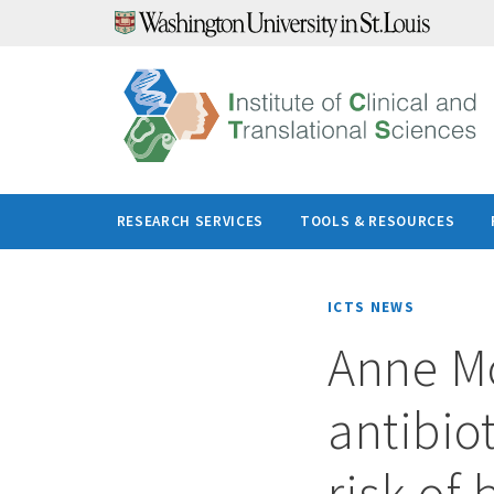
Skip
to
content
RESEARCH SERVICES
TOOLS & RESOURCES
ICTS NEWS
Anne Mo
antibiot
risk of 