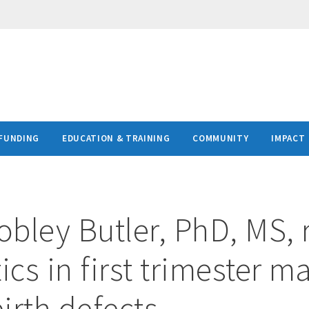
FUNDING
EDUCATION & TRAINING
COMMUNITY
IMPACT
bley Butler, PhD, MS, 
ics in first trimester m
birth defects