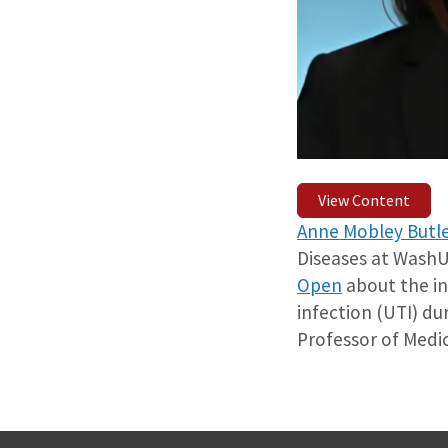
View Content
Anne Mobley Butle
Diseases at WashU
Open
about the in
infection (UTI) du
Professor of Medic