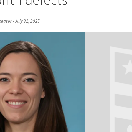
iseases
•
July 31, 2025