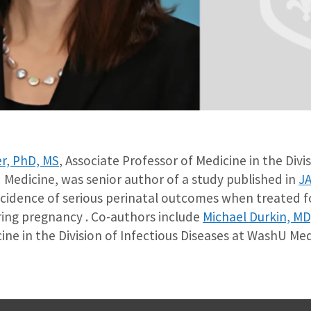
r, PhD, MS
, Associate Professor of Medicine in the Divi
 Medicine, was senior author of a study published in
J
cidence of serious perinatal outcomes when treated fo
ring pregnancy . Co-authors include
Michael Durkin, M
ine in the Division of Infectious Diseases at WashU Med