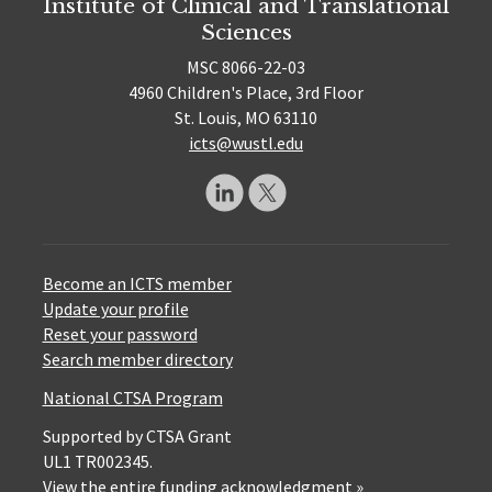
Institute of Clinical and Translational
Sciences
MSC 8066-22-03
4960 Children's Place, 3rd Floor
St. Louis, MO 63110
icts@wustl.edu
Become an ICTS member
Update your profile
Reset your password
Search member directory
National CTSA Program
Supported by CTSA Grant
UL1 TR002345.
View the entire funding acknowledgment »