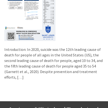
Introduction: In 2020, suicide was the 12th leading cause of
death for people of all ages in the United States (US), the
second leading cause of death for people, aged 10 to 34, and
the fifth leading cause of death for people aged 35 to 54
(Garnett et al., 2020). Despite prevention and treatment
efforts, […]