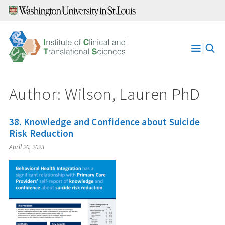
Skip
to
content
Open
Menu
Author: Wilson, Lauren PhD
38. Knowledge and Confidence about Suicide
Risk Reduction
April 20, 2023