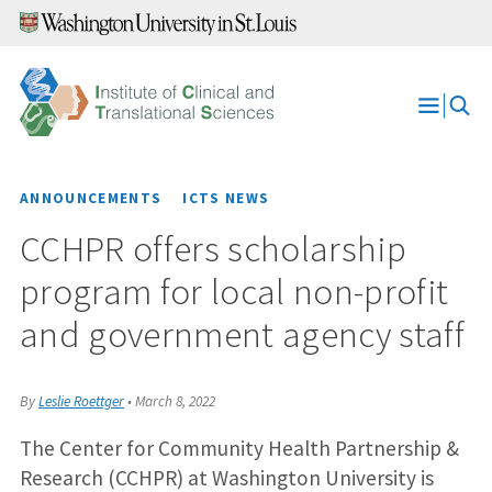
Skip
to
content
Open
Menu
ANNOUNCEMENTS
ICTS NEWS
CCHPR offers scholarship
program for local non-profit
and government agency staff
By
Leslie Roettger
•
March 8, 2022
The Center for Community Health Partnership &
Research (CCHPR) at Washington University is