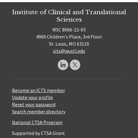
Institute of Clinical and Translational
Sciences
MSC 8066-22-03
4960 Children's Place, 3rd Floor
St. Louis, MO 63110
icts@wustl.edu
Become an ICTS member
Update your profile
Reset your password
Search member directory
National CTSA Program
Supported by CTSA Grant