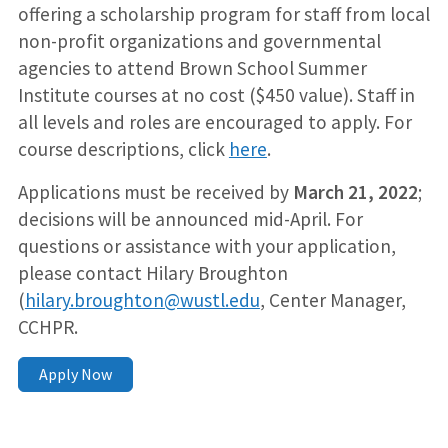
offering a scholarship program for staff from local
non-profit organizations and governmental
agencies to attend Brown School Summer
Institute courses at no cost ($450 value). Staff in
all levels and roles are encouraged to apply. For
course descriptions, click
here
.
Applications must be received by
March 21, 2022
;
decisions will be announced mid-April. For
questions or assistance with your application,
please contact Hilary Broughton
(
hilary.broughton@wustl.edu
, Center Manager,
CCHPR.
Apply Now