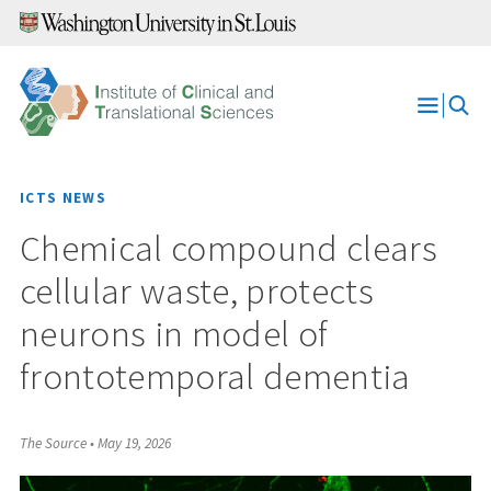
Skip
to
content
Open
Menu
ICTS NEWS
Chemical compound clears
cellular waste, protects
neurons in model of
frontotemporal dementia
The Source
•
May 19, 2026