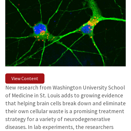
View Content
New research from Washington University School
of Medicine in St. Louis adds to growing evidence
that helping brain cells break down and eliminate
their own cellular waste is a promising treatment
strategy for a variety of neurodegenerative
diseases. In lab experiments, the researchers