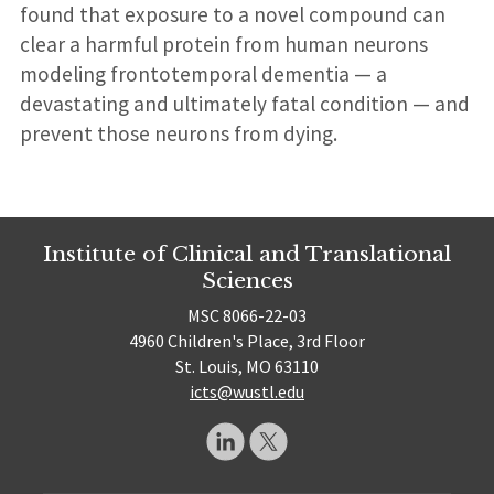
found that exposure to a novel compound can
clear a harmful protein from human neurons
modeling frontotemporal dementia — a
devastating and ultimately fatal condition — and
prevent those neurons from dying.
Institute of Clinical and Translational
Sciences
MSC 8066-22-03
4960 Children's Place, 3rd Floor
St. Louis, MO 63110
icts@wustl.edu