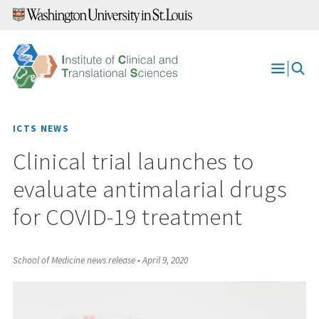
Skip
to
content
Open
Menu
ICTS NEWS
Clinical trial launches to
evaluate antimalarial drugs
for COVID-19 treatment
School of Medicine news release
•
April 9, 2020