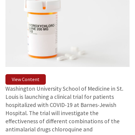
View Content
Washington University School of Medicine in St.
Louis is launching a clinical trial for patients
hospitalized with COVID-19 at Barnes-Jewish
Hospital. The trial will investigate the
effectiveness of different combinations of the
antimalarial drugs chloroquine and