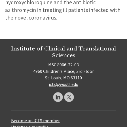
hydroxychloroquine and the antibiotic
azithromycin in treating ill patients infected with
the novel coronavirus.
Institute of Clinical and Translational
Sciences
MSC 8066-22-03
4960 Children's Place, 3rd Floor
St. Louis, MO 63110
icts@wustl.edu
Become an ICTS member
Update your profile