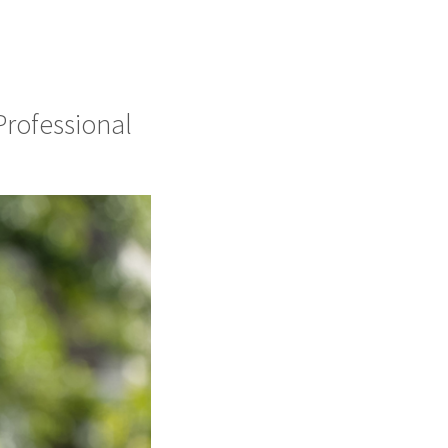
Professional