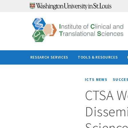
Skip
to
content
RESEARCH SERVICES
TOOLS & RESOURCES
ICTS NEWS
SUCCE
CTSA W
Dissem
Scienc