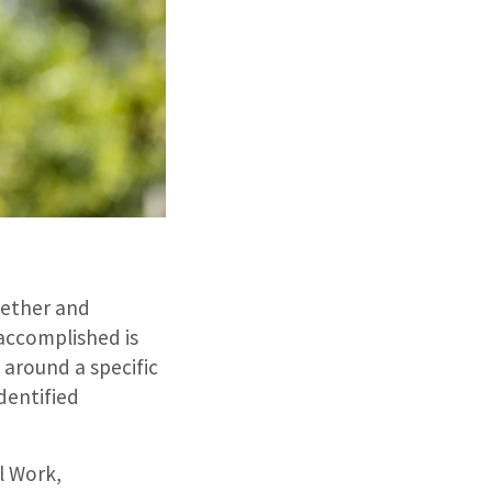
gether and
accomplished is
around a specific
identified
l Work,