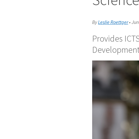
By
Leslie Roettger
•
Jun
Provides ICTS
Developmen