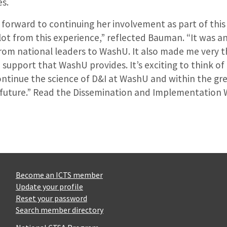
es.
 forward to continuing her involvement as part of thi
 lot from this experience,” reflected Bauman. “It was a
om national leaders to WashU. It also made me very t
 support that WashU provides. It’s exciting to think o
ontinue the science of D&I at WashU and within the gr
future.” Read the Dissemination and Implementation
Become an ICTS member
Update your profile
Reset your password
Search member directory