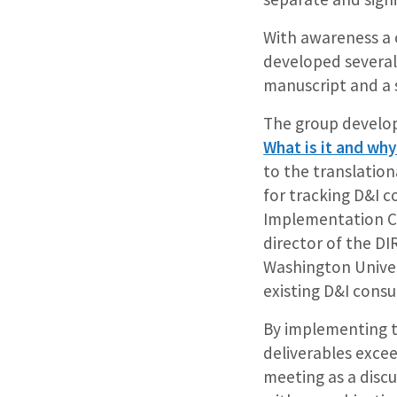
With awareness a 
developed several
manuscript and a s
The group develo
What is it and why 
to the translatio
for tracking D&I c
Implementation Co
director of the D
Washington Univers
existing D&I consu
By implementing th
deliverables excee
meeting as a discu