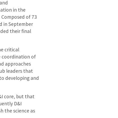
 and
ation in the
. Composed of 73
ed in September
ded their final
 critical
e coordination of
and approaches
hub leaders that
r to developing and
&I core, but that
uently D&I
sh the science as