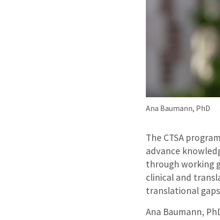
Ana Baumann, PhD
The CTSA program
advance knowledge
through working g
clinical and transl
translational gaps
Ana Baumann, PhD,