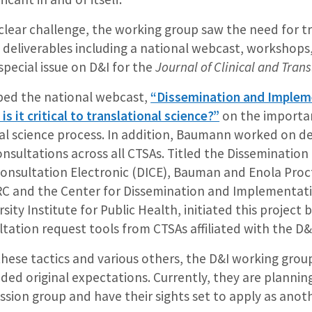
clear challenge, the working group saw the need for t
 deliverables including a national webcast, workshops,
pecial issue on D&I for the
Journal of Clinical and Trans
ped the national webcast,
“Dissemination and Impleme
is it critical to translational science?”
on the importan
nal science process. In addition, Baumann worked on de
onsultations across all CTSAs. Titled the Dissemination
nsultation Electronic (DICE), Bauman and Enola Proc
IRC and the Center for Dissemination and Implementat
ity Institute for Public Health, initiated this project 
ltation request tools from CTSAs affiliated with the D
ese tactics and various others, the D&I working group
ded original expectations. Currently, they are plannin
ssion group and have their sights set to apply as ano