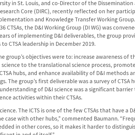
ity in St. Louis, and co-Director of the Dissemination
search Core (DIRC), recently reflected on her particip
mplementation and Knowledge Transfer Working Group
 36 CTSAs, the D&I Working Group (DI WG) was conven
years of implementing D&I deliverables, the group provi
to CTSA leadership in December 2019.
e group’s objectives were to: increase awareness of the
 science to the translational science process, promot
s CTSA hubs, and enhance availability of D&I methods 
gs. The group’s first deliverable was a survey of CTSA 
 understanding of D&I science was a significant barrie
ence activities within their CTSAs.
science. The ICTS is one of the few CTSAs that have a D
 the case with other hubs,” commented Baumann. “Freq
edded in other cores, so it makes it harder to distingui
icant in and of itself.”