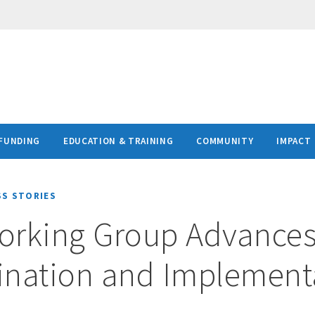
FUNDING
EDUCATION & TRAINING
COMMUNITY
IMPACT
SS STORIES
orking Group Advance
ination and Implement
e