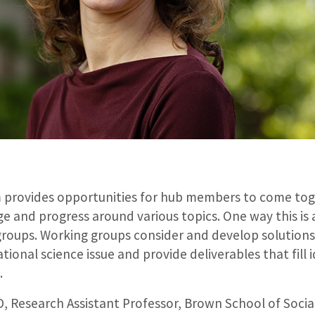
 provides opportunities for hub members to come to
 and progress around various topics. One way this is 
roups. Working groups consider and develop solutions 
ational science issue and provide deliverables that fill 
.
 Research Assistant Professor, Brown School of Socia