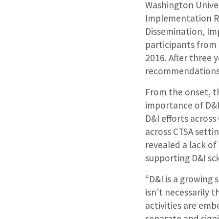
Washington Univers
Implementation Re
Dissemination, I
participants from
2016. After three 
recommendations 
From the onset, th
importance of D&I
D&I efforts acros
across CTSA settin
revealed a lack of
supporting D&I sci
“D&I is a growing 
isn’t necessarily
activities are emb
separate and signif