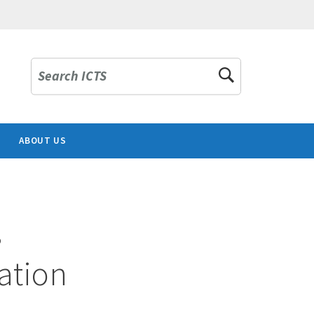
Search ICTS
ABOUT US
s
ation