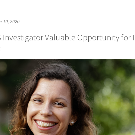
e 10, 2020
 Investigator Valuable Opportunity for 
t