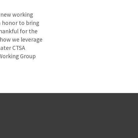
s new working
n honor to bring
hankful for the
f how we leverage
eater CTSA
 Working Group