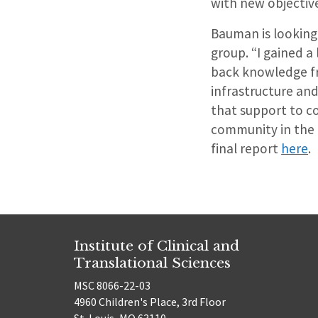
with new objectiv
Bauman is looking
group. “I gained a
back knowledge fr
infrastructure and
that support to c
community in the 
final report
here
.
Institute of Clinical and
Translational Sciences
MSC 8066-22-03
4960 Children's Place, 3rd Floor