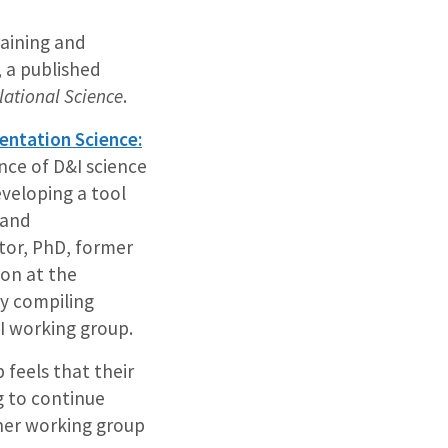
raining and
 a published
lational Science
.
ntation Science:
ce of D&I science
veloping a tool
 and
tor, PhD, former
ion at the
by compiling
&I working group.
 feels that their
g to continue
ther working group