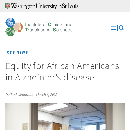
Skip
to
content
Open
Menu
ICTS NEWS
Equity for African Americans
in Alzheimer’s disease
Outlook Magazine
•
March 6, 2023