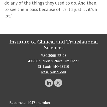
do any of the things they used to do. And then,
to see them pass because of it? It’s just … it’s a
lot.”
Institute of Clinical and Translational
Sciences
MSC 8066-22-03
4960 Children's Place, 3rd Floor
St. Louis, MO 63110
icts@wustl.edu
Become an ICTS member