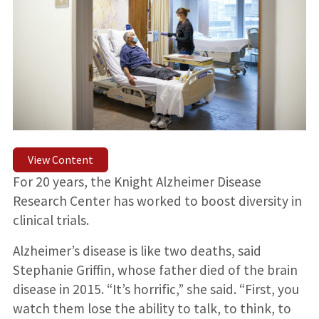
View Content
For 20 years, the Knight Alzheimer Disease
Research Center has worked to boost diversity in
clinical trials.
Alzheimer’s disease is like two deaths, said
Stephanie Griffin, whose father died of the brain
disease in 2015. “It’s horrific,” she said. “First, you
watch them lose the ability to talk, to think, to