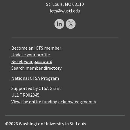
St. Louis, MO 63110
icts@wustl.edu
Become an ICTS member
Update your profile
Reset your password
Search member directory
National CTSA Program
Supported by CTSA Grant
UL1 TR002345.
View the entire funding acknowledgment »
©2026 Washington University in St. Louis