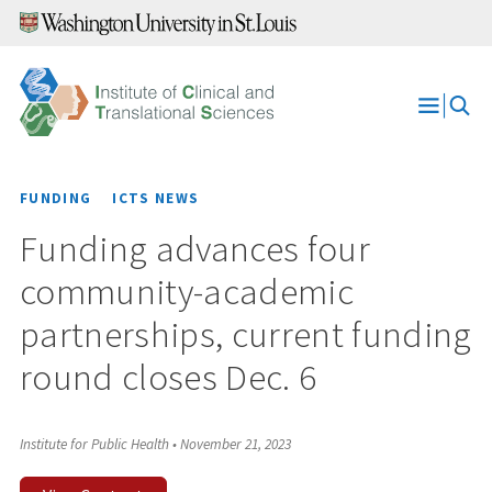
Skip
to
content
Open
Menu
FUNDING
ICTS NEWS
Funding advances four
community-academic
partnerships, current funding
round closes Dec. 6
Institute for Public Health
•
November 21, 2023