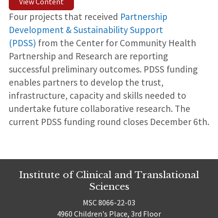
View Content
Four projects that received
Partnership
Development & Sustainability Support
(PDSS)
from the Center for Community Health
Partnership and Research are reporting
successful preliminary outcomes. PDSS funding
enables partners to develop the trust,
infrastructure, capacity and skills needed to
undertake future collaborative research. The
current PDSS funding round closes December 6th.
Institute of Clinical and Translational
Sciences
MSC 8066-22-03
4960 Children's Place, 3rd Floor