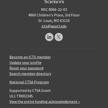
Sciences
MSC 8066-22-03
4960 Children's Place, 3rd Floor
St. Louis, MO 63110
icts@wustl.edu
Become an ICTS member
Update your profile
Reset your password
Search member directory
National CTSA Program
Supported by CTSA Grant
UL1 TR002345.
View the entire funding acknowledgment »