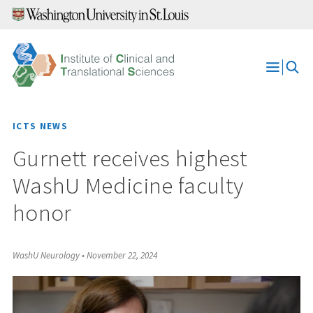
Skip
to
content
Open
Menu
ICTS NEWS
Gurnett receives highest
WashU Medicine faculty
honor
WashU Neurology
•
November 22, 2024