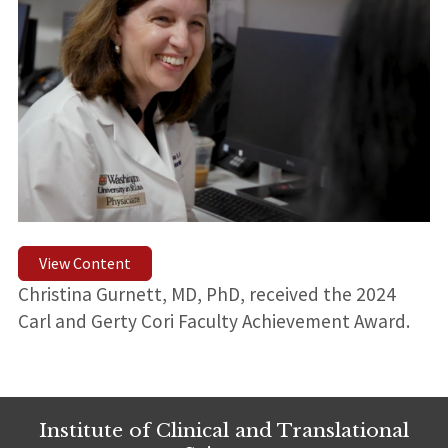
View Content
Christina Gurnett, MD, PhD, received the 2024
Carl and Gerty Cori Faculty Achievement Award.
Institute of Clinical and Translational