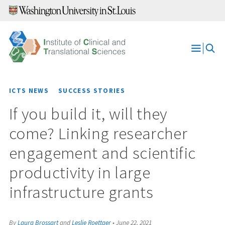
Skip
to
content
Open
Menu
ICTS NEWS
SUCCESS STORIES
If you build it, will they
come? Linking researcher
engagement and scientific
productivity in large
infrastructure grants
By
Laura Brossart
and
Leslie Roettger
•
June 22, 2021