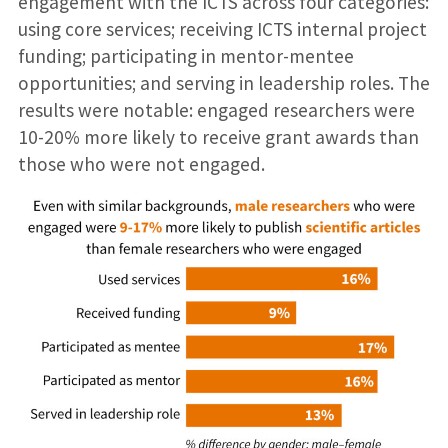
engagement with the ICTS across four categories:
using core services; receiving ICTS internal project
funding; participating in mentor-mentee
opportunities; and serving in leadership roles. The
results were notable: engaged researchers were
10-20% more likely to receive grant awards than
those who were not engaged.