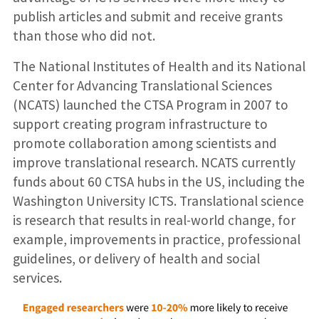
publish articles and submit and receive grants
than those who did not.
The National Institutes of Health and its National
Center for Advancing Translational Sciences
(NCATS) launched the CTSA Program in 2007 to
support creating program infrastructure to
promote collaboration among scientists and
improve translational research. NCATS currently
funds about 60 CTSA hubs in the US, including the
Washington University ICTS. Translational science
is research that results in real-world change, for
example, improvements in practice, professional
guidelines, or delivery of health and social
services.