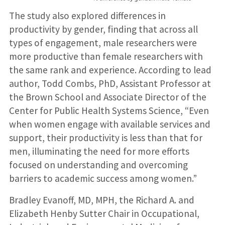
The study also explored differences in
productivity by gender, finding that across all
types of engagement, male researchers were
more productive than female researchers with
the same rank and experience. According to lead
author, Todd Combs, PhD, Assistant Professor at
the Brown School and Associate Director of the
Center for Public Health Systems Science, “Even
when women engage with available services and
support, their productivity is less than that for
men, illuminating the need for more efforts
focused on understanding and overcoming
barriers to academic success among women.”
Bradley Evanoff, MD, MPH, the Richard A. and
Elizabeth Henby Sutter Chair in Occupational,