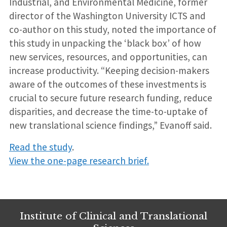
Industrial, and Environmental Medicine, former
director of the Washington University ICTS and
co-author on this study, noted the importance of
this study in unpacking the ‘black box’ of how
new services, resources, and opportunities, can
increase productivity. “Keeping decision-makers
aware of the outcomes of these investments is
crucial to secure future research funding, reduce
disparities, and decrease the time-to-uptake of
new translational science findings,” Evanoff said.
Read the study
.
View the one-page research brief.
Institute of Clinical and Translational