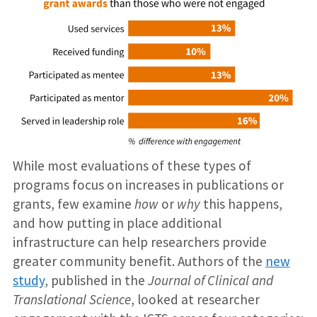
While most evaluations of these types of
programs focus on increases in publications or
grants, few examine
how
or
why
this happens,
and how putting in place additional
infrastructure can help researchers provide
greater community benefit. Authors of the
new
study
, published in the
Journal of Clinical and
Translational Science
, looked at researcher