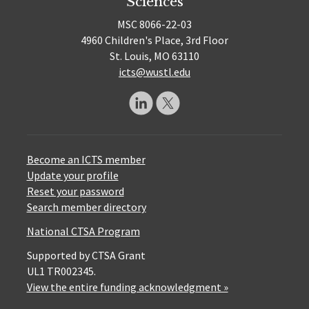
Sciences
MSC 8066-22-03
4960 Children's Place, 3rd Floor
St. Louis, MO 63110
icts@wustl.edu
Become an ICTS member
Update your profile
Reset your password
Search member directory
National CTSA Program
Supported by CTSA Grant
UL1 TR002345.
View the entire funding acknowledgment »