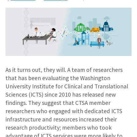
As it turns out, they will. A team of researchers
that has been evaluating the Washington
University Institute for Clinical and Translational
Sciences (ICTS) since 2010 has released new
findings. They suggest that CTSA member
researchers who engaged with dedicated ICTS
infrastructure and resources increased their
research productivity; members who took
advantage of ICTS services were more likely to