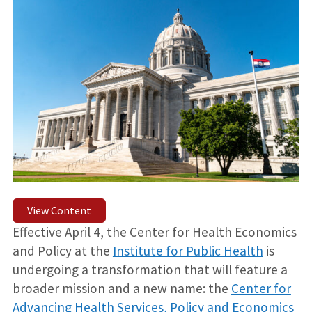
View Content
Effective April 4, the Center for Health Economics
and Policy at the
Institute for Public Health
is
undergoing a transformation that will feature a
broader mission and a new name: the
Center for
Advancing Health Services, Policy and Economics