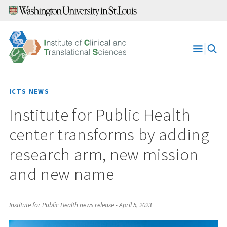
Skip
to
content
Open
Menu
ICTS NEWS
Institute for Public Health
center transforms by adding
research arm, new mission
and new name
Institute for Public Health news release
•
April 5, 2023