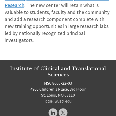
Research
. The new center will retain what is
valuable to students, faculty and the community
and add a research component complete with
new training opportunities in large research labs
led by nationally recognized principal
investigators.
Institute of Clinical and Translational
Sciences
MSC 8066-22-03
4960 Children's Place, 3rd Floor
St. Louis, MO 63110
icts@wustl.edu