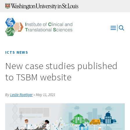
Skip
to
content
Open
Menu
ICTS NEWS
New case studies published
to TSBM website
By
Leslie Roettger
•
May 11, 2021