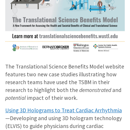
The Translational Science Benefits Model website
features two new case studies illustrating how
research teams have used the TSBM in their
research to highlight both the
demonstrated
and
potential
impact of their work.
Using 3D Holograms to Treat Cardiac Arrhythmia
—Developing and using 3D hologram technology
(ELVIS) to guide physicians during cardiac