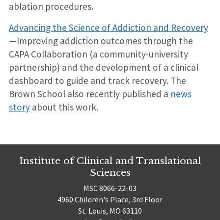
ablation procedures.
Advancing the Science of Addiction and Recovery
—Improving addiction outcomes through the
CAPA Collaboration (a community-university
partnership) and the development of a clinical
dashboard to guide and track recovery. The
Brown School also recently published a
news
story
about this work.
Institute of Clinical and Translational
Sciences
MSC 8066-22-03
4960 Children's Place, 3rd Floor
St. Louis, MO 63110