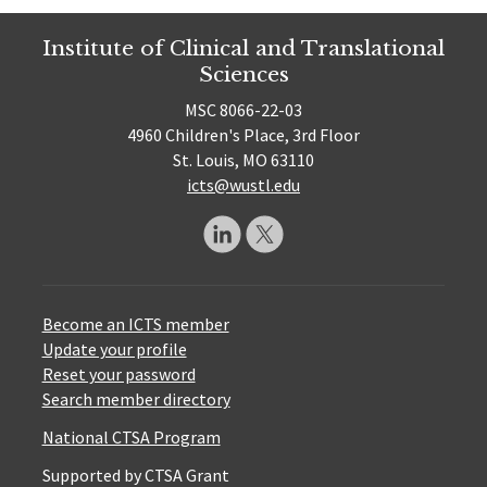
Institute of Clinical and Translational
Sciences
MSC 8066-22-03
4960 Children's Place, 3rd Floor
St. Louis, MO 63110
icts@wustl.edu
Become an ICTS member
Update your profile
Reset your password
Search member directory
National CTSA Program
Supported by CTSA Grant