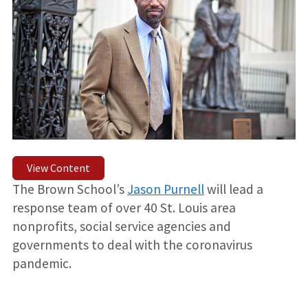
View Content
The Brown School’s
Jason Purnell
will lead a
response team of over 40 St. Louis area
nonprofits, social service agencies and
governments to deal with the coronavirus
pandemic.