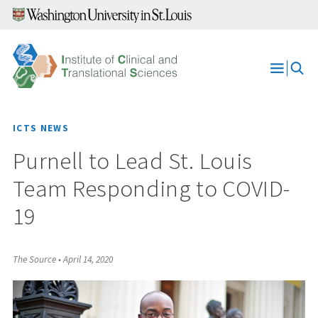
Skip
to
content
Open
Menu
ICTS NEWS
Purnell to Lead St. Louis
Team Responding to COVID-
19
The Source
•
April 14, 2020