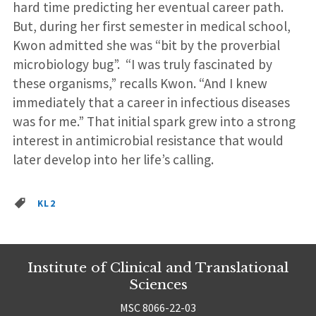
hard time predicting her eventual career path.
But, during her first semester in medical school,
Kwon admitted she was “bit by the proverbial
microbiology bug”. “I was truly fascinated by
these organisms,” recalls Kwon. “And I knew
immediately that a career in infectious diseases
was for me.” That initial spark grew into a strong
interest in antimicrobial resistance that would
later develop into her life’s calling.
KL2
Institute of Clinical and Translational
Sciences
MSC 8066-22-03