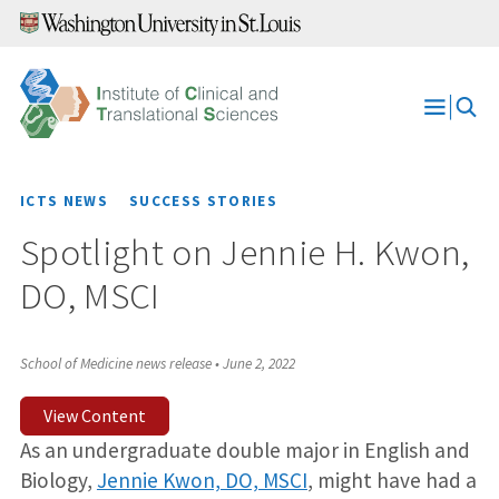
Skip
to
content
Open
Menu
ICTS NEWS
SUCCESS STORIES
Spotlight on Jennie H. Kwon,
DO, MSCI
School of Medicine news release
•
June 2, 2022
View Content
As an undergraduate double major in English and
Biology,
Jennie Kwon, DO, MSCI
, might have had a