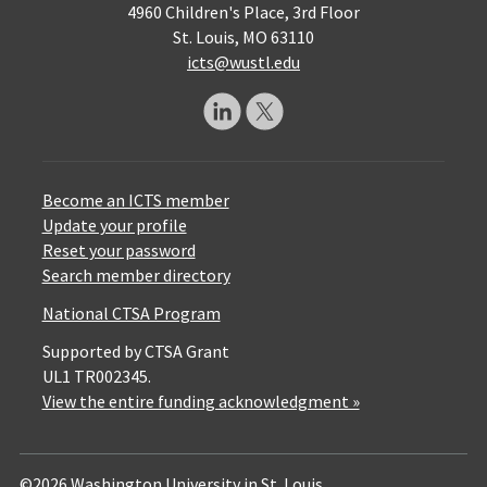
4960 Children's Place, 3rd Floor
St. Louis, MO 63110
icts@wustl.edu
Become an ICTS member
Update your profile
Reset your password
Search member directory
National CTSA Program
Supported by CTSA Grant
UL1 TR002345.
View the entire funding acknowledgment »
©2026 Washington University in St. Louis