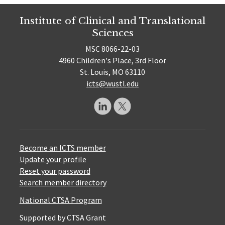
Institute of Clinical and Translational
Sciences
MSC 8066-22-03
4960 Children's Place, 3rd Floor
St. Louis, MO 63110
icts@wustl.edu
Become an ICTS member
Update your profile
Reset your password
Search member directory
National CTSA Program
Supported by CTSA Grant