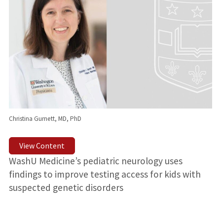
Christina Gurnett, MD, PhD
View Content
WashU Medicine’s pediatric neurology uses
findings to improve testing access for kids with
suspected genetic disorders