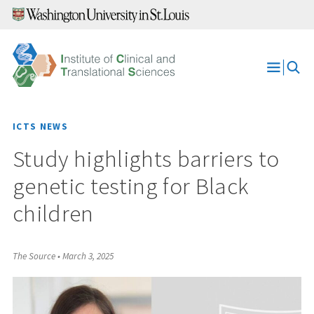
Skip
to
content
Open
Menu
ICTS NEWS
Study highlights barriers to
genetic testing for Black
children
The Source
•
March 3, 2025