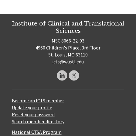
Institute of Clinical and Translational
Sciences
MSC 8066-22-03
4960 Children's Place, 3rd Floor
St. Louis, MO 63110
icts@wustl.edu
Become an ICTS member
Update your profile
Reset your password
Search member directory
National CTSA Program