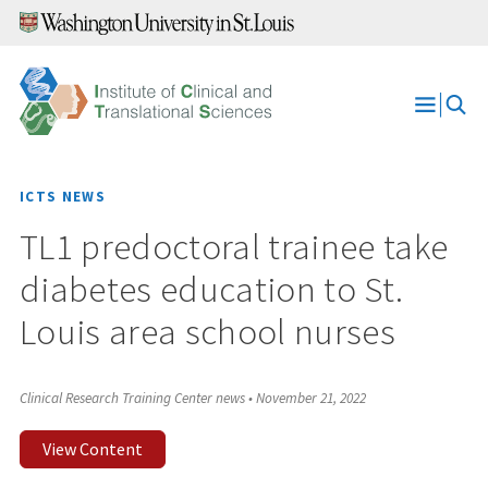
Skip
to
content
Open
Menu
ICTS NEWS
TL1 predoctoral trainee take
diabetes education to St.
Louis area school nurses
Clinical Research Training Center news
•
November 21, 2022
View Content