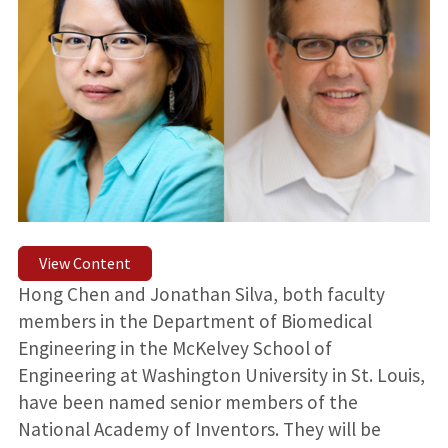
View Content
Hong Chen and Jonathan Silva, both faculty
members in the Department of Biomedical
Engineering in the McKelvey School of
Engineering at Washington University in St. Louis,
have been named senior members of the
National Academy of Inventors. They will be