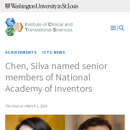
Skip
to
content
Open
Menu
ACHIEVEMENTS
ICTS NEWS
Chen, Silva named senior
members of National
Academy of Inventors
The Source
•
March 1, 2024