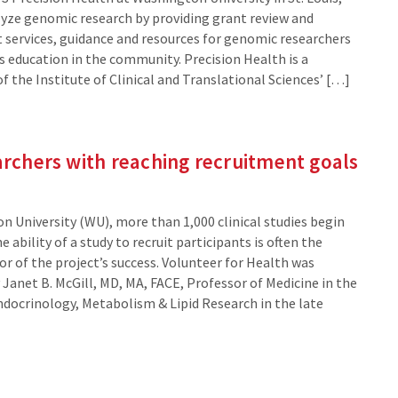
lyze genomic research by providing grant review and
services, guidance and resources for genomic researchers
 education in the community. Precision Health is a
 the Institute of Clinical and Translational Sciences’ […]
archers with reaching recruitment goals
n University (WU), more than 1,000 clinical studies begin
he ability of a study to recruit participants is often the
or of the project’s success. Volunteer for Health was
Janet B. McGill, MD, MA, FACE, Professor of Medicine in the
Endocrinology, Metabolism & Lipid Research in the late