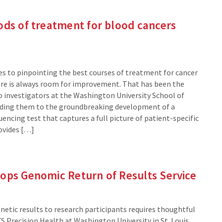
ods of treatment for blood cancers
s to pinpointing the best courses of treatment for cancer
ere is always room for improvement. That has been the
wo investigators at the Washington University School of
ading them to the groundbreaking development of a
ncing test that captures a full picture of patient-specific
rovides […]
lops Genomic Return of Results Service
netic results to research participants requires thoughtful
S Precision Health at Washington University in St. Louis,