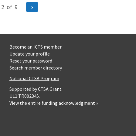
ous
Next
2
of
9
Page
Become an ICTS member
Update your profile
Reset your password
Search member directory
National CTSA Program
Supported by CTSA Grant
UL1 TR002345.
View the entire funding acknowledgment »