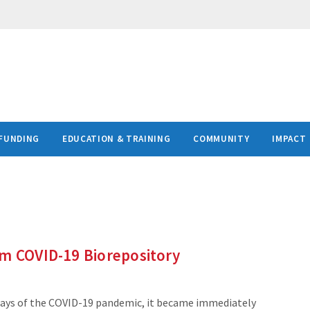
FUNDING
EDUCATION & TRAINING
COMMUNITY
IMPACT
om COVID-19 Biorepository
 days of the COVID-19 pandemic, it became immediately