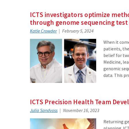
ICTS investigators optimize meth
through genome sequencing test
Katie Crowder
February 5, 2024
When it come
patients, th
belief for t
Medicine, le
genomic seque
data. This p
ICTS Precision Health Team Deve
Julia Sandvoss
November 16, 2023
Returning ge
planning. ICT