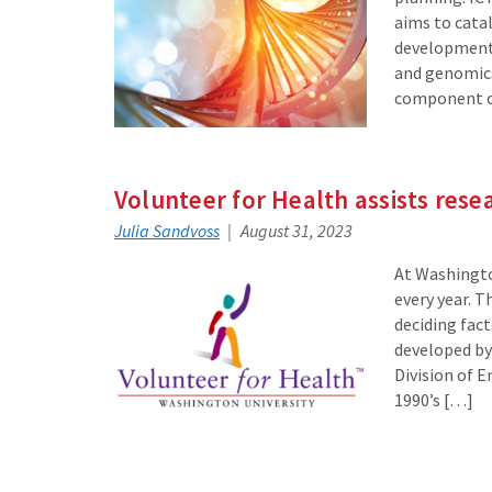
aims to cata
development 
and genomics
component of
Volunteer for Health assists rese
Julia Sandvoss
August 31, 2023
At Washingto
every year. T
deciding fact
developed by 
Division of 
1990’s […]