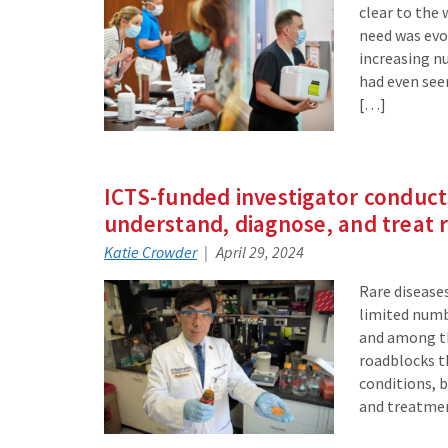
clear to the 
need was evol
increasing nu
had even see
[…]
ICTS-funded investigator conducts
understand, diagnose, and treat r
Katie Crowder
April 29, 2024
Rare diseases
limited numb
and among th
roadblocks t
conditions, 
and treatme