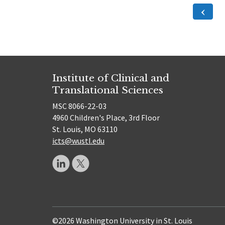
Posts
Previ
Page
pagination
Institute of Clinical and
Translational Sciences
MSC 8066-22-03
4960 Children's Place, 3rd Floor
St. Louis, MO 63110
icts@wustl.edu
©2026 Washington University in St. Louis