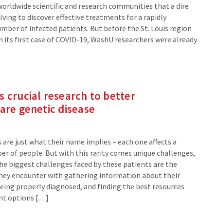
worldwide scientific and research communities that a dire
ving to discover effective treatments for a rapidly
mber of infected patients. But before the St. Louis region
n its first case of COVID-19, WashU researchers were already
 crucial research to better
are genetic disease
 are just what their name implies – each one affects a
er of people. But with this rarity comes unique challenges,
e biggest challenges faced by these patients are the
hey encounter with gathering information about their
being properly diagnosed, and finding the best resources
nt options […]