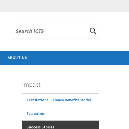
Search ICTS
ABOUT US
Impact
Translational Science Benefits Model
Evaluation
Success Stories