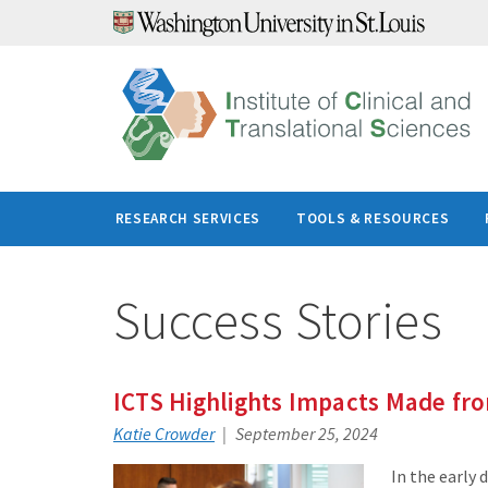
Skip
to
content
RESEARCH SERVICES
TOOLS & RESOURCES
Success Stories
ICTS Highlights Impacts Made fr
Katie Crowder
September 25, 2024
In the early