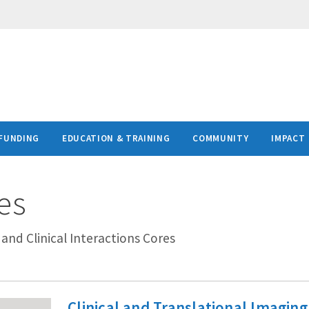
FUNDING
EDUCATION & TRAINING
COMMUNITY
IMPACT
es
t and Clinical Interactions Cores
Clinical and Translational Imaging