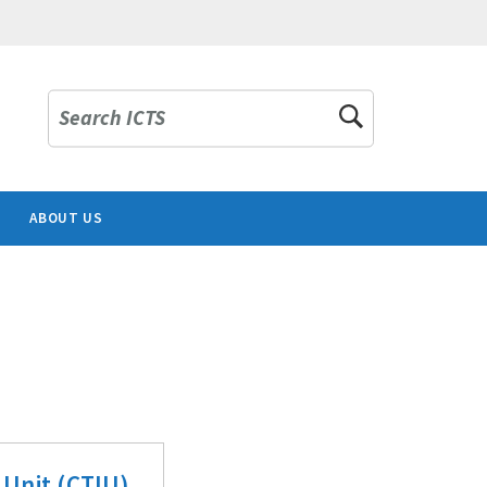
Search ICTS
ABOUT US
 Unit (CTIU)