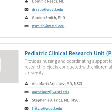
Contact:
Dominic Reeds, MD
Email:
dreeds@wustl.edu
Contact:
Gordon Smith, PhD
Email:
gsmith@wustl.edu
Pediatric Clinical Research Unit (
Provides nursing and coordinating support for
research projects conducted with children a
University.
Contact:
Ana María Arbeláez, MD, MSCI
Email:
aarbelaez@wustl.edu
Contact:
Stephanie A. Fritz, MD, MSCI
Email:
fritz.s@wustl.edu