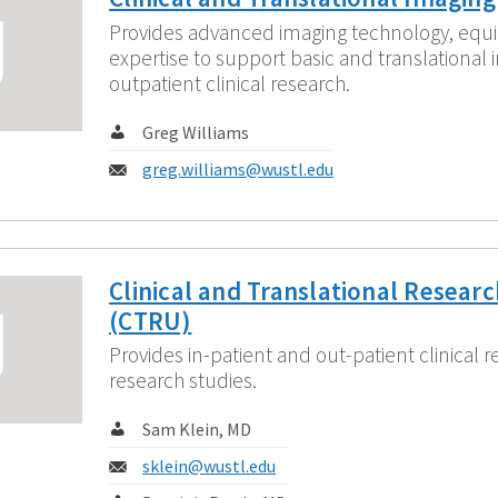
Provides advanced imaging technology, equ
expertise to support basic and translational 
outpatient clinical research.
Contact:
Greg Williams
Email:
greg.williams@wustl.edu
Clinical and Translational Researc
(CTRU)
Provides in-patient and out-patient clinical r
research studies.
Contact:
Sam Klein, MD
Email:
sklein@wustl.edu