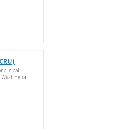
PCRU)
 clinical
t Washington