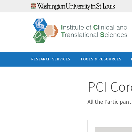
Skip
to
content
RESEARCH SERVICES
TOOLS & RESOURCES
PCI Cor
All the Participan