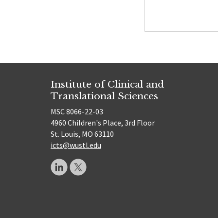
Institute of Clinical and
Translational Sciences
MSC 8066-22-03
4960 Children's Place, 3rd Floor
St. Louis, MO 63110
icts@wustl.edu