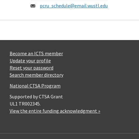
Email:
pcru_schedule@email.wustl.edu
Become an ICTS member
Update your profile
Reset your password
Search member directory
National CTSA Program
Supported by CTSA Grant
UL1 TR002345.
View the entire funding acknowledgment »