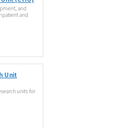
ipment, and
inpatient and
h Unit
esearch units for