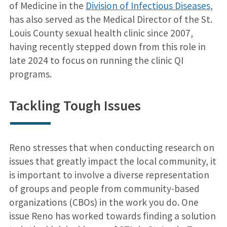
of Medicine in the
Division of Infectious Diseases
,
has also served as the Medical Director of the St.
Louis County sexual health clinic since 2007,
having recently stepped down from this role in
late 2024 to focus on running the clinic QI
programs.
Tackling Tough Issues
Reno stresses that when conducting research on
issues that greatly impact the local community, it
is important to involve a diverse representation
of groups and people from community-based
organizations (CBOs) in the work you do. One
issue Reno has worked towards finding a solution