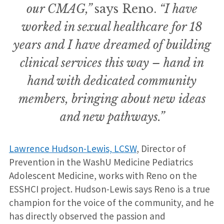
our CMAG,”
says Reno.
“I have
worked in sexual healthcare for 18
years and I have dreamed of building
clinical services this way – hand in
hand with dedicated community
members, bringing about new ideas
and new pathways.”
Lawrence Hudson-Lewis, LCSW
, Director of
Prevention in the WashU Medicine Pediatrics
Adolescent Medicine, works with Reno on the
ESSHCI project. Hudson-Lewis says Reno is a true
champion for the voice of the community, and he
has directly observed the passion and