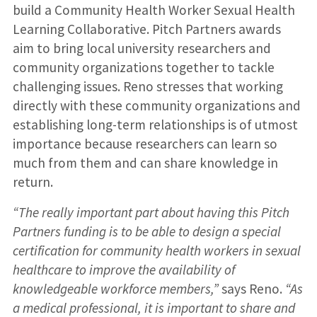
build a Community Health Worker Sexual Health
Learning Collaborative. Pitch Partners awards
aim to bring local university researchers and
community organizations together to tackle
challenging issues. Reno stresses that working
directly with these community organizations and
establishing long-term relationships is of utmost
importance because researchers can learn so
much from them and can share knowledge in
return.
“The really important part about having this Pitch
Partners funding is to be able to design a special
certification for community health workers in sexual
healthcare to improve the availability of
knowledgeable workforce members,”
says Reno.
“As
a medical professional, it is important to share and