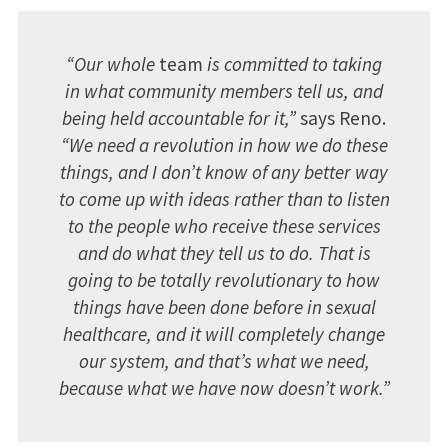
“Our whole
team
is committed to taking
in what community members tell us, and
being held accountable for it,”
says Reno.
“We need a revolution in how we do these
things, and I don’t know of any better way
to come up with ideas rather than to listen
to the people who receive these services
and do what they tell us to do. That is
going to be totally revolutionary to how
things have been done before in sexual
healthcare, and it will completely change
our system, and that’s what we need,
because what we have now doesn’t work.”