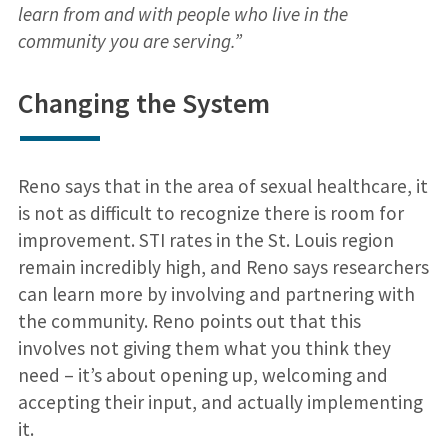
learn from and with people who live in the
community you are serving.”
Changing the System
Reno says that in the area of sexual healthcare, it
is not as difficult to recognize there is room for
improvement. STI rates in the St. Louis region
remain incredibly high, and Reno says researchers
can learn more by involving and partnering with
the community. Reno points out that this
involves not giving them what you think they
need – it’s about opening up, welcoming and
accepting their input, and actually implementing
it.