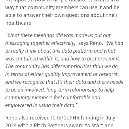
way that community members can use it and be
able to answer their own questions about their
healthcare.
“What these meetings did was made us put our
messaging together effectively,”
says Reno.
“We had
to really think about this data platform and what
was contained within it, and how to best present it.
The community has different priorities than we do,
in terms of either quality improvement or research,
and we recognize that it’s their data and there needs
to be an involved, long-term relationship to help
community members feel comfortable and
empowered in using their data.”
Reno also received ICTS/CCPHR funding in July
2024 with a Pitch Partners award to start and