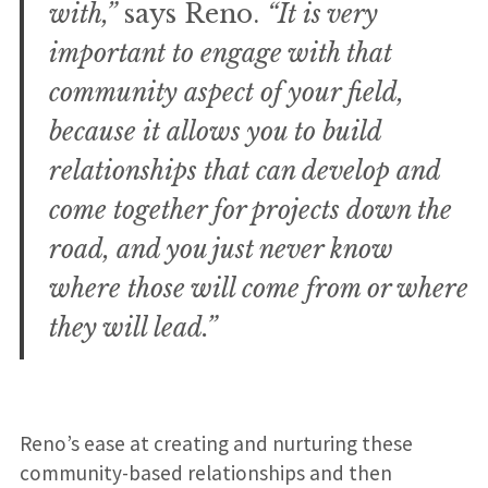
with,”
says Reno.
“It is very
important to engage with that
community aspect of your field,
because it allows you to build
relationships that can develop and
come together for projects down the
road, and you just never know
where those will come from or where
they will lead.”
Reno’s ease at creating and nurturing these
community-based relationships and then