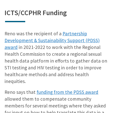
ICTS/CCPHR Funding
Reno was the recipient of a
Partnership
Development & Sustainability Support (PDSS)
award
in 2021-2022 to work with the Regional
Health Commission to create a regional sexual
health data platform in efforts to gather data on
STI testing and HIV testing in order to improve
healthcare methods and address health
inequities.
Reno says that
funding from the PDSS award
allowed them to compensate community
members for several meetings where they asked
for input on how to help translate this data in a