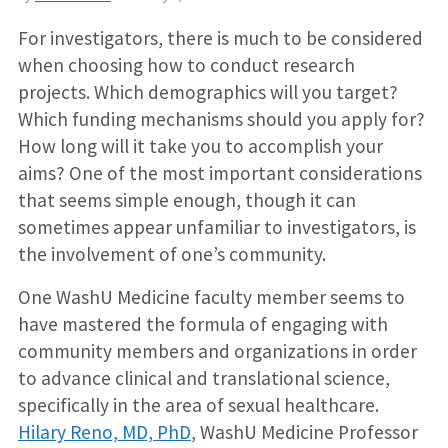
For investigators, there is much to be considered
when choosing how to conduct research
projects. Which demographics will you target?
Which funding mechanisms should you apply for?
How long will it take you to accomplish your
aims? One of the most important considerations
that seems simple enough, though it can
sometimes appear unfamiliar to investigators, is
the involvement of one’s community.
One WashU Medicine faculty member seems to
have mastered the formula of engaging with
community members and organizations in order
to advance clinical and translational science,
specifically in the area of sexual healthcare.
Hilary Reno, MD, PhD
, WashU Medicine Professor