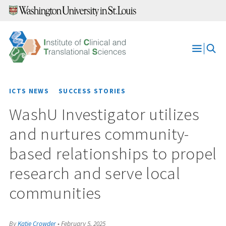
Skip
to
content
Open
Menu
ICTS NEWS
SUCCESS STORIES
WashU Investigator utilizes
and nurtures community-
based relationships to propel
research and serve local
communities
By
Katie Crowder
•
February 5, 2025