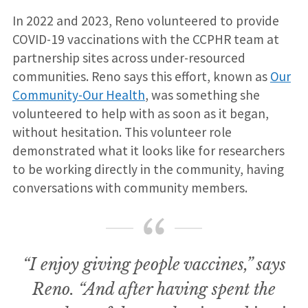
In 2022 and 2023, Reno volunteered to provide
COVID-19 vaccinations with the CCPHR team at
partnership sites across under-resourced
communities. Reno says this effort, known as
Our
Community-Our Health
, was something she
volunteered to help with as soon as it began,
without hesitation. This volunteer role
demonstrated what it looks like for researchers
to be working directly in the community, having
conversations with community members.
“I enjoy giving people vaccines,” says
Reno. “And after having spent the