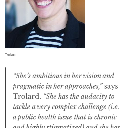
Trolard
“She’s ambitious in her vision and
pragmatic in her approaches,”
says
Trolard.
“She has the audacity to
tackle a very complex challenge (i.e.
a public health issue that is chronic
and highly stigmatized) and she has