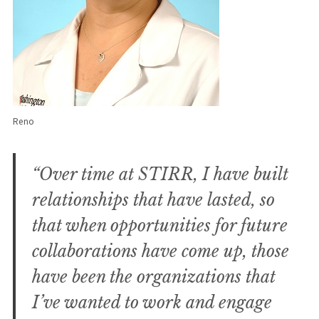
Reno
“Over time at STIRR, I have built
relationships that have lasted, so
that when opportunities for future
collaborations have come up, those
have been the organizations that
I’ve wanted to work and engage