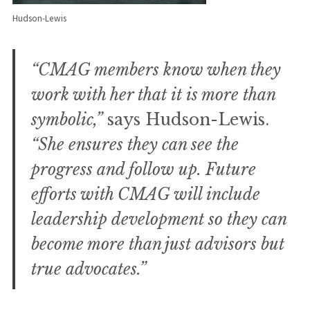
Hudson-Lewis
“CMAG members know when they
work with her that it is more than
symbolic,”
says Hudson-Lewis.
“She ensures they can see the
progress and follow up. Future
efforts with CMAG will include
leadership development so they can
become more than just advisors but
true advocates.”