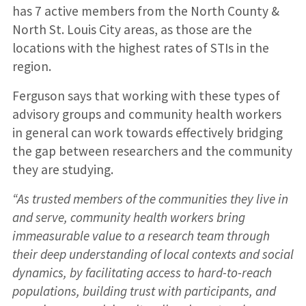
has 7 active members from the North County &
North St. Louis City areas, as those are the
locations with the highest rates of STIs in the
region.
Ferguson says that working with these types of
advisory groups and community health workers
in general can work towards effectively bridging
the gap between researchers and the community
they are studying.
“As trusted members of the communities they live in
and serve, community health workers bring
immeasurable value to a research team through
their deep understanding of local contexts and social
dynamics, by facilitating access to hard-to-reach
populations, building trust with participants, and