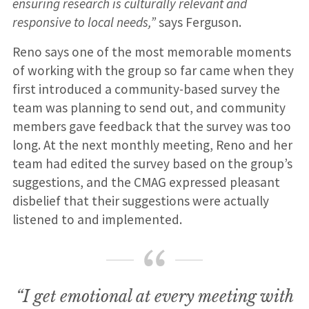
ensuring research is culturally relevant and
responsive to local needs,”
says Ferguson.
Reno says one of the most memorable moments
of working with the group so far came when they
first introduced a community-based survey the
team was planning to send out, and community
members gave feedback that the survey was too
long. At the next monthly meeting, Reno and her
team had edited the survey based on the group’s
suggestions, and the CMAG expressed pleasant
disbelief that their suggestions were actually
listened to and implemented.
“I get emotional at every meeting with