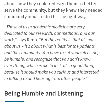
about how they could redesign them to better
serve the community, but they knew they needed
community input to do this the right way.
“Those of us in academic medicine are very
dedicated to our research, our methods, and our
work,”
says Reno.
“But the reality is that it’s not
about us – it’s about what is best for the patients
and the community. You have to set yourself aside,
be humble, and recognize that you don’t know
everything, which is ok. In fact, it’s a good thing,
because it should make you curious and interested
in talking to and hearing from other people.”
Being Humble and Listening