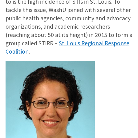
to is the high incidence of STIs in St. Louis. To
tackle this issue, WashU joined with several other
public health agencies, community and advocacy
organizations, and academic researchers
(reaching about 50 at its height) in 2015 to form a
group called STIRR –
St. Louis Regional Response
Coalition
.