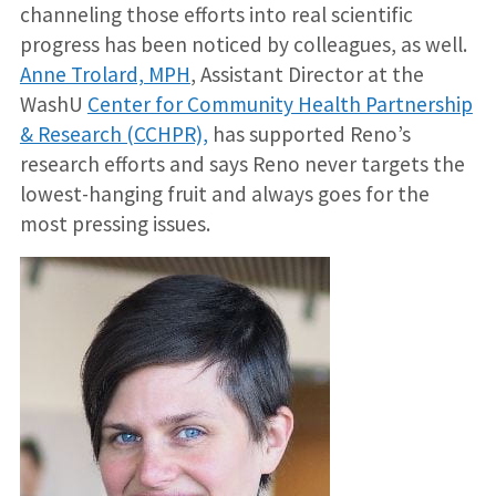
channeling those efforts into real scientific
progress has been noticed by colleagues, as well.
Anne Trolard, MPH
, Assistant Director at the
WashU
Center for Community Health Partnership
& Research (CCHPR),
has supported Reno’s
research efforts and says Reno never targets the
lowest-hanging fruit and always goes for the
most pressing issues.