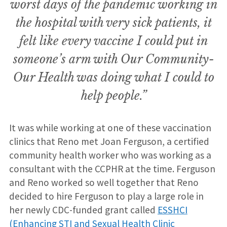
worst days of the pandemic working in
the hospital with very sick patients, it
felt like every vaccine I could put in
someone’s arm with Our Community-
Our Health was doing what I could to
help people.”
It was while working at one of these vaccination
clinics that Reno met Joan Ferguson, a certified
community health worker who was working as a
consultant with the CCPHR at the time. Ferguson
and Reno worked so well together that Reno
decided to hire Ferguson to play a large role in
her newly CDC-funded grant called
ESSHCI
(Enhancing STI and Sexual Health Clinic