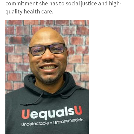
commitment she has to social justice and high-
quality health care.