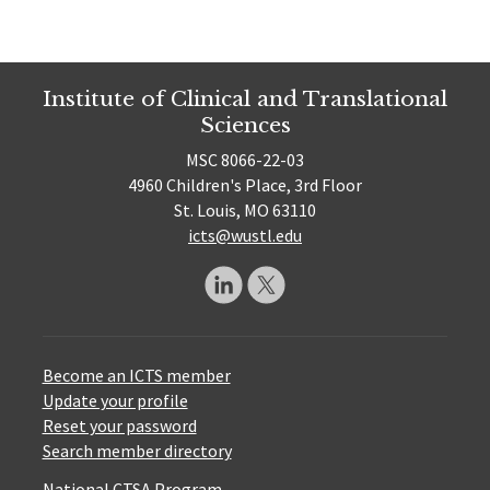
Institute of Clinical and Translational
Sciences
MSC 8066-22-03
4960 Children's Place, 3rd Floor
St. Louis, MO 63110
icts@wustl.edu
Become an ICTS member
Update your profile
Reset your password
Search member directory
National CTSA Program