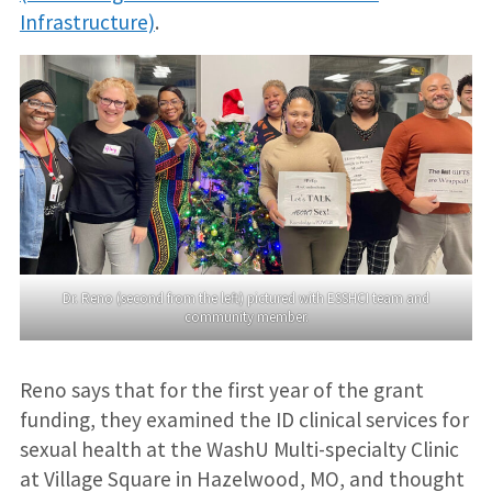
Infrastructure)
.
Dr. Reno (second from the left) pictured with ESSHCI team and
community member.
Reno says that for the first year of the grant
funding, they examined the ID clinical services for
sexual health at the WashU Multi-specialty Clinic
at Village Square in Hazelwood, MO, and thought