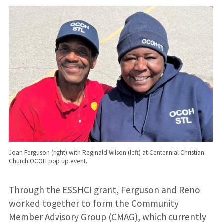
Joan Ferguson (right) with Reginald Wilson (left) at Centennial Christian
Church OCOH pop up event.
Through the ESSHCI grant, Ferguson and Reno
worked together to form the Community
Member Advisory Group (CMAG), which currently