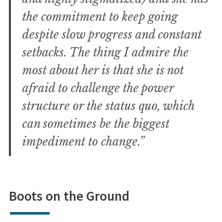
the commitment to keep going
despite slow progress and constant
setbacks. The thing I admire the
most about her is that she is not
afraid to challenge the power
structure or the status quo, which
can sometimes be the biggest
impediment to change.”
Boots on the Ground